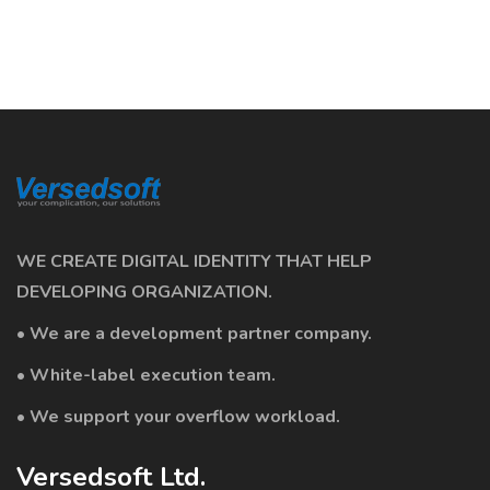
WE CREATE DIGITAL IDENTITY THAT HELP
DEVELOPING ORGANIZATION.
• We are a development partner company.
• White-label execution team.
• We support your overflow workload.
Versedsoft Ltd.