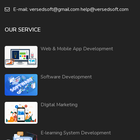
E-mail:
versedsoft@gmail.com
help@versedsoft.com
OUR SERVICE
Web & Mobile App Development
Software Development
DIgital Marketing
E-learning System Development