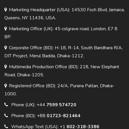
Marketing Headquarter (USA): 14530 Foch Blvd, Jamaica,
Queens, NY 11436, USA.
Marketing Office (UK): 45 colgrave road, London, E7 8
BP.
Corporate Office (BD): H-18, R-14, South Baridhara R/A,
DIT Project, Merul Badda, Dhaka-1212.
Multimedia Production Office (BD): 218, New Elephant
Road, Dhaka-1205.
Registered Office (BD): 24/A, Purana Paltan, Dhaka-
1000.
Phone (UK):
+44
7599 574720
Phone (BD):
+88
01723-821464
WhatsApp Text (USA):
+1
602-318-3386