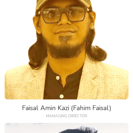
Faisal Amin Kazi (Fahim Faisal)
MANAGING DIRECTOR