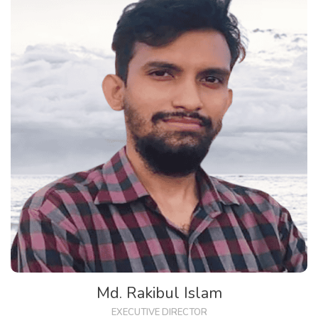
Md. Rakibul Islam
EXECUTIVE DIRECTOR