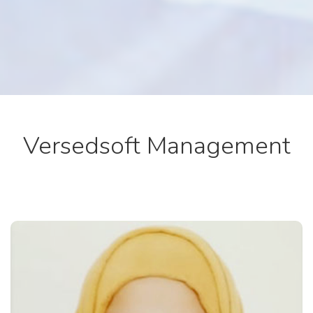
Versedsoft Management