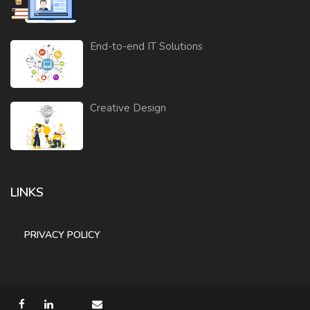
End-to-end IT Solutions
Creative Design
LINKS
PRIVACY POLICY