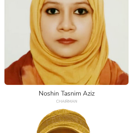
Noshin Tasnim Aziz
CHAIRMAN