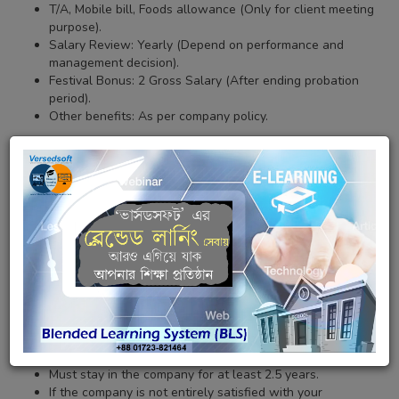
T/A, Mobile bill, Foods allowance (Only for client meeting
purpose).
Salary Review: Yearly (Depend on performance and
management decision).
Festival Bonus: 2 Gross Salary (After ending probation
period).
Other benefits: As per company policy.
Miscellaneous Terms & General Information (Must be Read):
Must follow the company's policy, terms & condition.
We are looking for efficient, courteous and hard-working
executive.
The internship period four to six (04 to 06) month, will
have come to a successful conclusion and you will
continue with us in probationary period.
The probationary period three to six (03 to 06) month, will
have come to a successful conclusion and you will
continue with us in permanent employment.
After the probation period, the facilities will be increased
permanently based on the performance.
Must stay in the company for at least 2.5 years.
If the company is not entirely satisfied with your