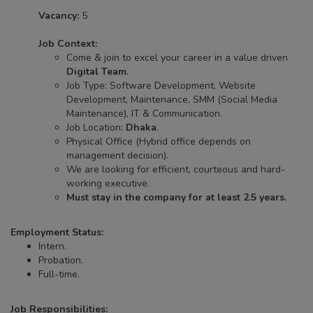
Vacancy:
5
Job Context:
Come & join to excel your career in a value driven
Digital Team
.
Job Type: Software Development, Website
Development, Maintenance, SMM (Social Media
Maintenance), IT & Communication.
Job Location:
Dhaka
.
Physical Office (Hybrid office depends on
management decision).
We are looking for efficient, courteous and hard-
working executive.
Must stay in the company for at least 2.5 years.
Employment Status:
Intern.
Probation.
Full-time.
Job Responsibilities: