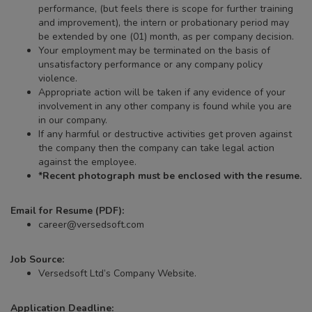
performance, (but feels there is scope for further training
and improvement), the intern or probationary period may
be extended by one (01) month, as per company decision.
Your employment may be terminated on the basis of
unsatisfactory performance or any company policy
violence.
Appropriate action will be taken if any evidence of your
involvement in any other company is found while you are
in our company.
If any harmful or destructive activities get proven against
the company then the company can take legal action
against the employee.
*Recent photograph must be enclosed with the resume.
Email for Resume (PDF):
career@versedsoft.com
Job Source:
Versedsoft Ltd’s Company Website.
Application Deadline: