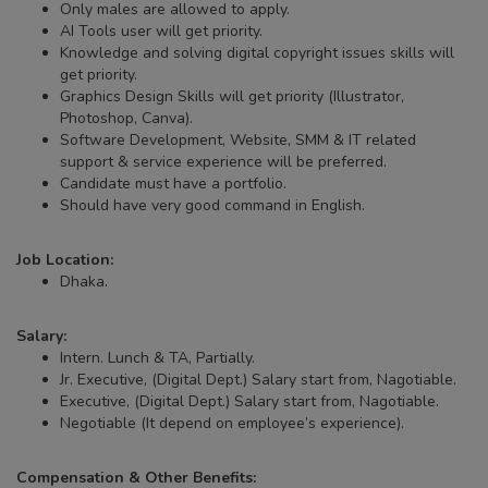
Only males are allowed to apply.
AI Tools user will get priority.
Knowledge and solving digital copyright issues skills will
get priority.
Graphics Design Skills will get priority (Illustrator,
Photoshop, Canva).
Software Development, Website, SMM & IT related
support & service experience will be preferred.
Candidate must have a portfolio.
Should have very good command in English.
Job Location:
Dhaka.
Salary:
Intern. Lunch & TA, Partially.
Jr. Executive, (Digital Dept.) Salary start from, Nagotiable.
Executive, (Digital Dept.) Salary start from, Nagotiable.
Negotiable (It depend on employee’s experience).
Compensation & Other Benefits: