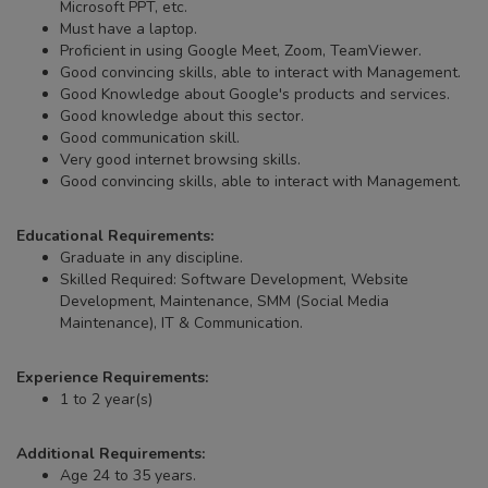
Microsoft PPT, etc.
Must have a laptop.
Proficient in using Google Meet, Zoom, TeamViewer.
Good convincing skills, able to interact with Management.
Good Knowledge about Google's products and services.
Good knowledge about this sector.
Good communication skill.
Very good internet browsing skills.
Good convincing skills, able to interact with Management.
Educational Requirements:
Graduate in any discipline.
Skilled Required: Software Development, Website
Development, Maintenance, SMM (Social Media
Maintenance), IT & Communication.
Experience Requirements:
1 to 2 year(s)
Additional Requirements:
Age 24 to 35 years.