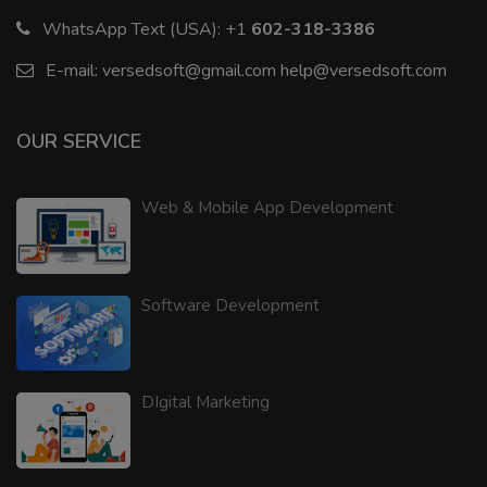
WhatsApp Text (USA):
+1
602-318-3386
E-mail:
versedsoft@gmail.com
help@versedsoft.com
OUR SERVICE
Web & Mobile App Development
Software Development
DIgital Marketing