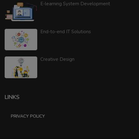
E-learning System Development
End-to-end IT Solutions
Creative Design
LINKS
PRIVACY POLICY