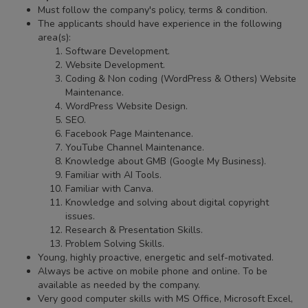
Must follow the company's policy, terms & condition.
The applicants should have experience in the following
area(s):
Software Development.
Website Development.
Coding & Non coding (WordPress & Others) Website
Maintenance.
WordPress Website Design.
SEO.
Facebook Page Maintenance.
YouTube Channel Maintenance.
Knowledge about GMB (Google My Business).
Familiar with AI Tools.
Familiar with Canva.
Knowledge and solving about digital copyright
issues.
Research & Presentation Skills.
Problem Solving Skills.
Young, highly proactive, energetic and self-motivated.
Always be active on mobile phone and online. To be
available as needed by the company.
Very good computer skills with MS Office, Microsoft Excel,