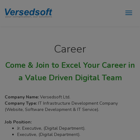
Career
Come & Join to Excel Your Career in
a Value Driven Digital Team
Company Name:
Versedsoft Ltd.
Company Type:
IT Infrastructure Development Company
(Website, Software Development & IT Service).
Job Position:
Jr. Executive, (Digital Department).
Executive, (Digital Department).