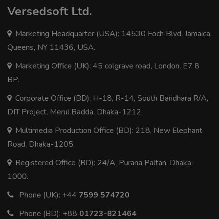
Versedsoft Ltd.
Marketing Headquarter (USA): 14530 Foch Blvd, Jamaica,
Queens, NY 11436, USA.
Marketing Office (UK): 45 colgrave road, London, E7 8
BP.
Corporate Office (BD): H-18, R-14, South Baridhara R/A,
DIT Project, Merul Badda, Dhaka-1212.
Multimedia Production Office (BD): 218, New Elephant
Road, Dhaka-1205.
Registered Office (BD): 24/A, Purana Paltan, Dhaka-
1000.
Phone (UK):
+44
7599 574720
Phone (BD):
+88
01723-821464