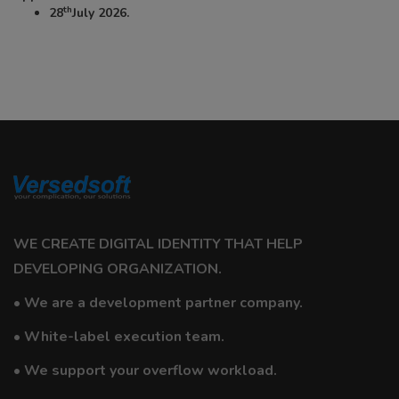
th
28
July 2026.
WE CREATE DIGITAL IDENTITY THAT HELP
DEVELOPING ORGANIZATION.
• We are a development partner company.
• White-label execution team.
• We support your overflow workload.